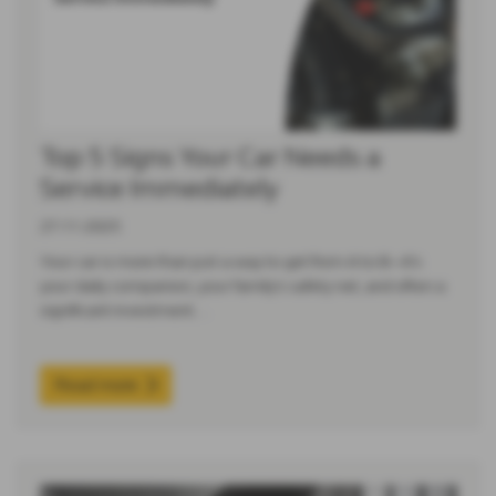
Top 5 Signs Your Car Needs a
Service Immediately
27-11-2025
Your car is more than just a way to get from A to B—it’s
your daily companion, your family’s safety net, and often a
significant investment.…
Read more