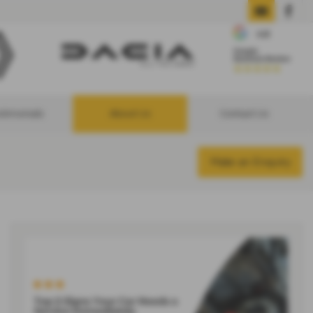
stimonials
About Us
Contact Us
Make an Enquiry