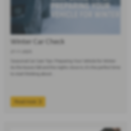
Winter Car Check
27-11-2025
Seasonal Car Care Tips: Preparing Your Vehicle for Winter
As the leaves fall and the nights close in, it’s the perfect time
to start thinking about…
Read more