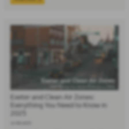
Exeter and Clean Air Zones:
Everything You Need to Know in
2025
22-06-2025