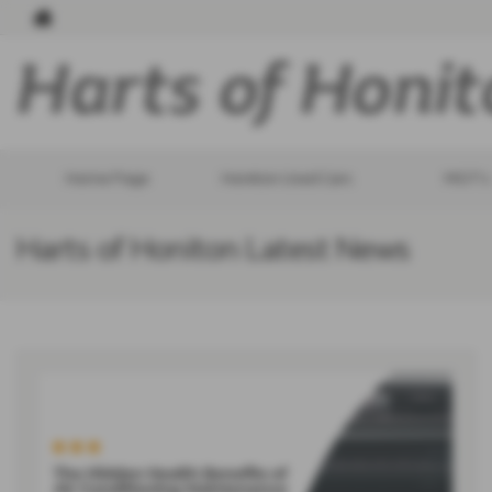
Home Page
Honiton Used Cars
MOT's
Harts of Honiton Latest News