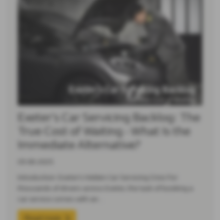
Exeter’s Car Servicing Backlog: The
True Cost of Waiting - What Is the
Immediate Alternative?
03-08-2025
Introduction: Exeter’s Hidden Car Servicing Crisis For
thousands of drivers across Exeter, the task of booking a
car service comes with an…
Read more