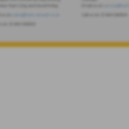
New Year's Day and Good Friday.
Email us on
service@harts
l us on
sales@harts-renault.co.uk
Call us on:
01404 540929
us on:
01404 540920