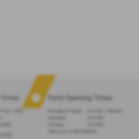
 Times
Parts Opening Times
15 am - 5:00
Monday to Friday
8:15 am - 5:00 pm
m
Saturday
CLOSED
LOSED
Sunday
CLOSED
Call us on:
01404 540922
LOSED