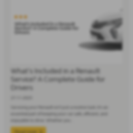
What’s Included in a Renault
Service? A Complete Guide for
Drivers
27-11-2025
Servicing your Renault isn’t just a routine task; it’s an
essential part of keeping your car safe, efficient, and
enjoyable to drive. Whether you…
Read more