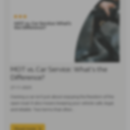
MOT vs. Car Service: What’s the
Difference?
27-11-2025
Owning a car isn’t just about enjoying the freedom of the
open road. It also means keeping your vehicle safe, legal,
and reliable. Two terms that often…
Read more