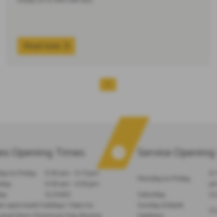
Read more
1
es Opening Times
Service Opening
y to Friday
8:30 am - 5:15 pm
8:
Monday to Friday
rday
8:30 am - 4:30 pm
p
ay
CLOSED
Saturday
C
e open bank holidays 10am to
Sunday & Bank
C
part from Christmas Day, Boxing
Holidays