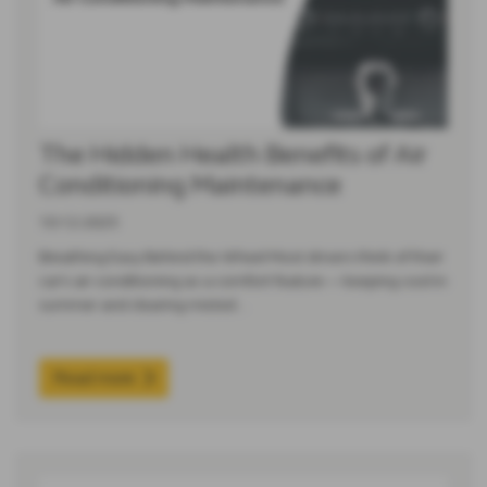
The Hidden Health Benefits of Air
Conditioning Maintenance
10-12-2025
Breathing Easy Behind the Wheel Most drivers think of their
car’s air conditioning as a comfort feature — keeping cool in
summer and clearing misted…
Read more