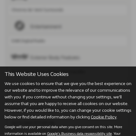
Chrome Air Vent Surrounds
Entertainment
DAB Digital Radio
Exterior Body Features
Body Colour Door Mirrors And Handles
This Website Uses Cookies
We use cookies to ensure that we give you the best experience on
Chrome Grille Surround
our website and to improve the relevance of our communications
with you. If you continue without changing your settings, we'll
Chrome Strip In Lower Front Bumper
assume that you are happy to receive all cookies on our website.
Chrome Window Surround
However, if you would like to, you can change your cookie settings
below or find detailed information by clicking
Cookie Policy
.
Ice Scraper In Fuel Cap
Google will use your personal data when you give consent on this site. More
information is available on
Google's Business data responsibility site
. Your