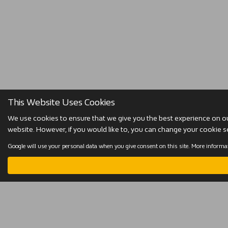
This Website Uses Cookies
We use cookies to ensure that we give you the best experience on ou
website. However, if you would like to, you can change your cookie se
Google will use your personal data when you give consent on this site. More informat