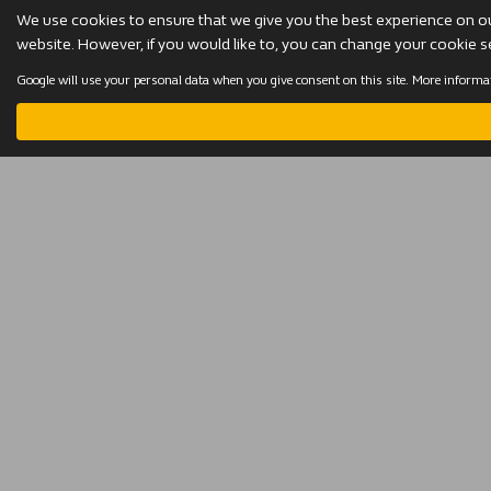
We use cookies to ensure that we give you the best experience on ou
website. However, if you would like to, you can change your cookie se
Google will use your personal data when you give consent on this site. More informat