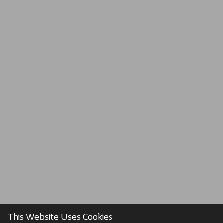
This Website Uses Cookies